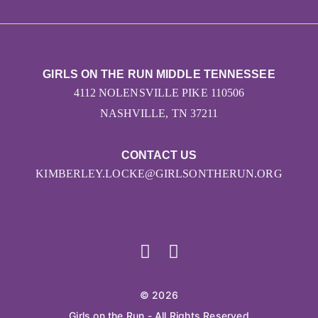
GIRLS ON THE RUN MIDDLE TENNESSEE
4112 NOLENSVILLE PIKE 110506
NASHVILLE, TN 37211
CONTACT US
KIMBERLEY.LOCKE@GIRLSONTHERUN.ORG
© 2026
Girls on the Run - All Rights Reserved