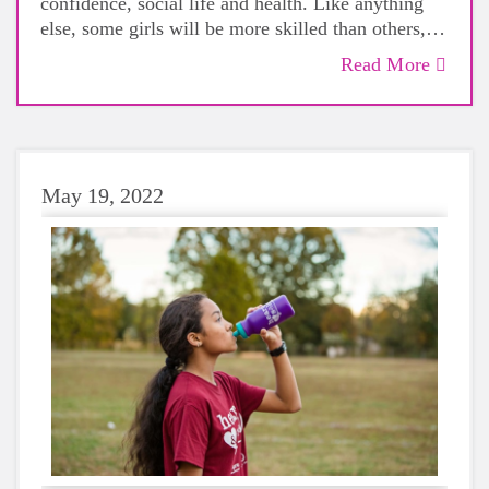
confidence, social life and health. Like anything
else, some girls will be more skilled than others,
but that does not mean that everyone should not
Read More
give sports a try.
May 19, 2022