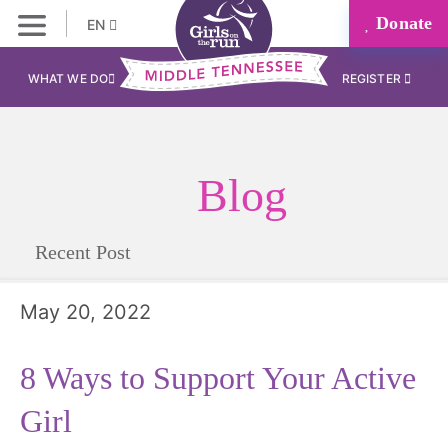
Donate
EN
WHAT WE DO
REGISTER
Blog
Recent Post
May 20, 2022
8 Ways to Support Your Active
Girl