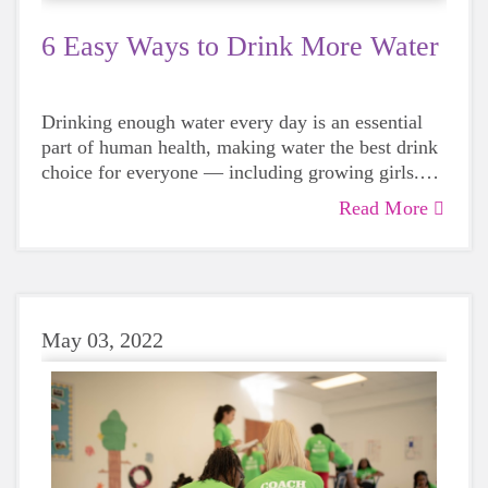
6 Easy Ways to Drink More Water
Drinking enough water every day is an essential
part of human health, making water the best drink
choice for everyone — including growing girls.
Even though it can sometimes be more tempting to
Read More
reach for a sugary or caffeinated drink, when you
choose water instead, your body will thank you
every time.
May 03, 2022