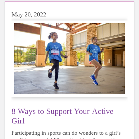
May 20, 2022
8 Ways to Support Your Active
Girl
Participating in sports can do wonders to a girl’s