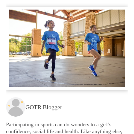
GOTR Blogger
Participating in sports can do wonders to a girl’s
confidence, social life and health. Like anything else,