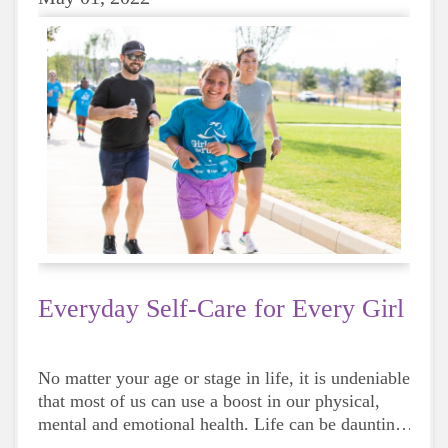
Everyday Self-Care for Every Girl
No matter your age or stage in life, it is undeniable
that most of us can use a boost in our physical,
mental and emotional health. Life can be daunting
and downright exhausting, so taking a beat to take