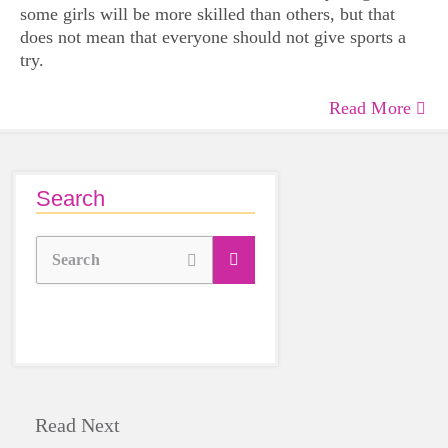
some girls will be more skilled than others, but that
does not mean that everyone should not give sports a
try.
Read More
Search
Search
Read Next