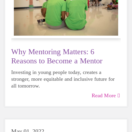
Why Mentoring Matters: 6
Reasons to Become a Mentor
Investing in young people today, creates a
stronger, more equitable and inclusive future for
all tomorrow.
Read More
May 01, 2022