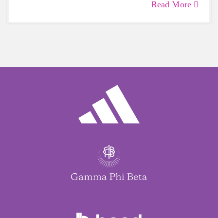
Read More
care of yourself is a HUGE must-have during
these unpredictable days.