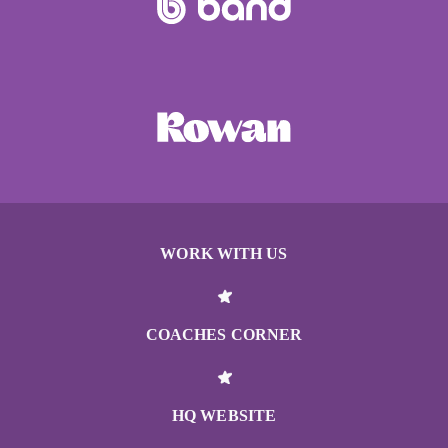
WORK WITH US
COACHES CORNER
HQ WEBSITE