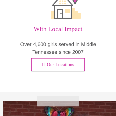
With Local Impact
Over 4,600 girls served in Middle
Tennessee since 2007
Our Locations