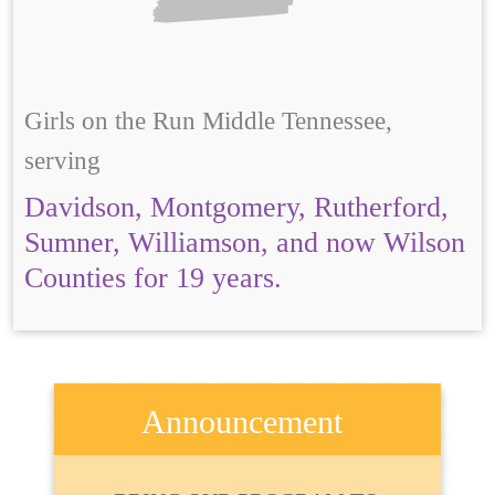
Girls on the Run Middle Tennessee,
serving
Davidson, Montgomery, Rutherford,
Sumner, Williamson, and now Wilson
Counties for 19 years.
Announcement