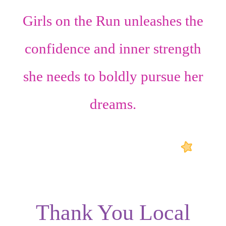
Girls on the Run unleashes the
confidence
and
inner strength
she needs to boldly pursue her
dreams.
Thank You Local