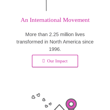
An International Movement
More than 2.25 million lives
transformed in North America since
1996.
Our Impact