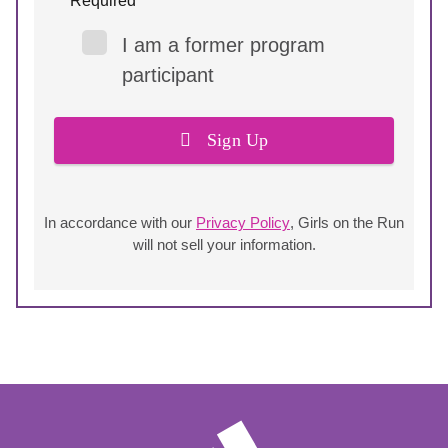
* Required
I am a former program
participant
Sign Up
In accordance with our
Privacy Policy
, Girls on the Run
will not sell your information.