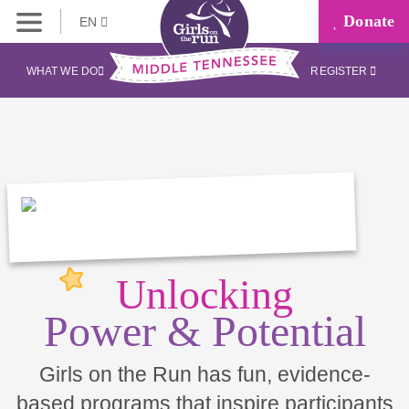
Donate
EN
WHAT WE DO
REGISTER
Unlocking
Power & Potential
Girls on the Run has fun, evidence-
based programs that inspire participants