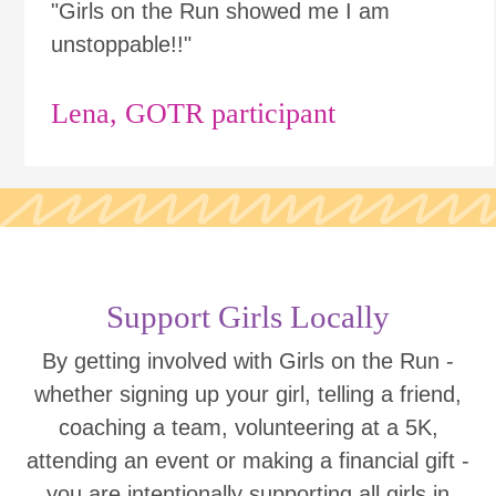
"Girls on the Run showed me I am
unstoppable!!"
Lena, GOTR participant
Support Girls Locally
By getting involved with Girls on the Run -
whether signing up your girl, telling a friend,
coaching a team, volunteering at a 5K,
attending an event or making a financial gift -
you are intentionally supporting all girls in