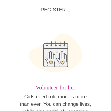
REGISTER
Volunteer for her
Girls need role models more
than ever. You can change lives,