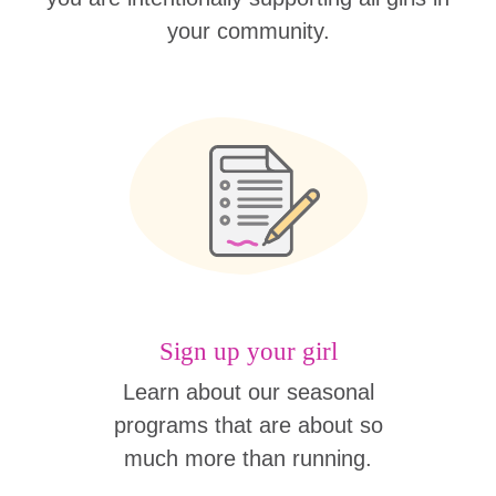
your community.
Sign up your girl
Learn about our seasonal
programs that are about so
much more than running.