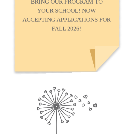
BRING OUR PROGRAM TO
YOUR SCHOOL! NOW
ACCEPTING APPLICATIONS FOR
FALL 2026!