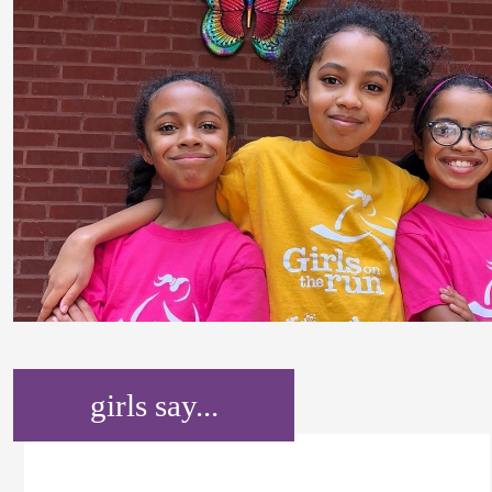
girls say...