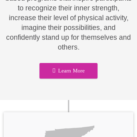
to recognize their inner strength,
increase their level of physical activity,
imagine their possibilities, and
confidently stand up for themselves and
others.
Learn More