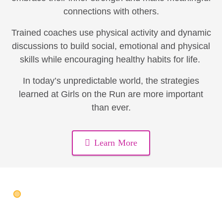
connections with others.
Trained coaches use physical activity and dynamic
discussions to build social, emotional and physical
skills while encouraging healthy habits for life.
In today’s unpredictable world, the strategies
learned at Girls on the Run are more important
than ever.
Learn More