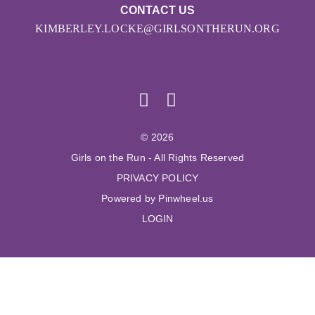
CONTACT US
KIMBERLEY.LOCKE@GIRLSONTHERUN.ORG
© 2026
Girls on the Run - All Rights Reserved
PRIVACY POLICY
Powered by Pinwheel.us
LOGIN