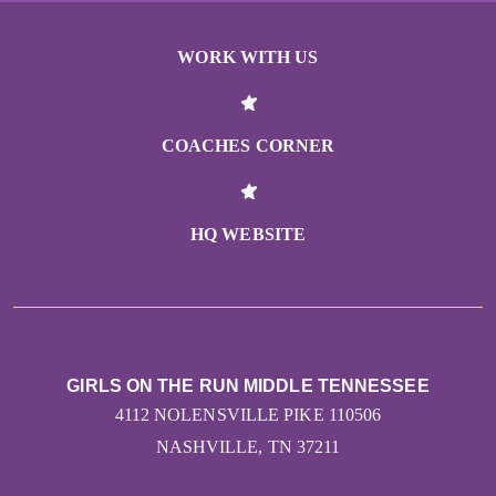
WORK WITH US
COACHES CORNER
HQ WEBSITE
GIRLS ON THE RUN MIDDLE TENNESSEE
4112 NOLENSVILLE PIKE 110506
NASHVILLE, TN 37211