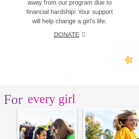
away from our program due to
financial hardship! Your support
will help change a girl's life.
DONATE
For
every girl