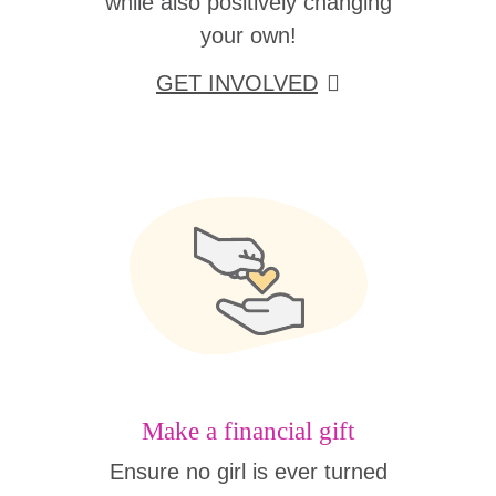
while also positively changing
your own!
GET INVOLVED
Make a financial gift
Ensure no girl is ever turned