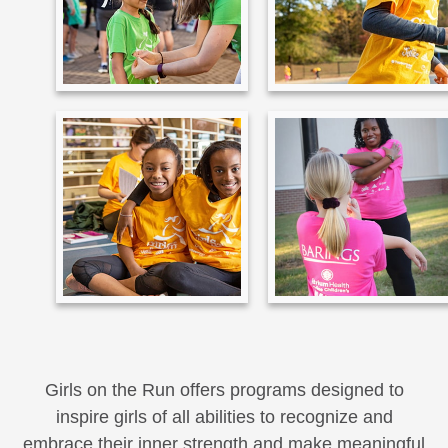
Girls on the Run offers programs designed to
inspire girls of all abilities to recognize and
embrace their inner strength and make meaningful