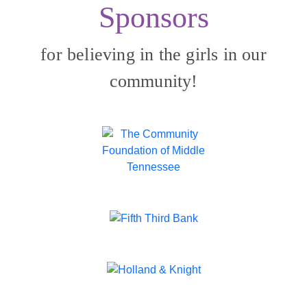
Sponsors
for believing in the girls in our
community!