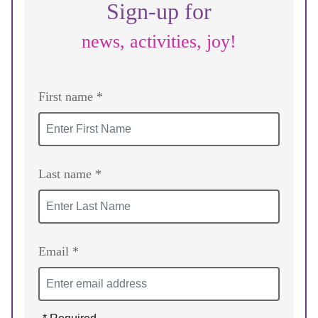
Sign-up for
news, activities, joy!
First name *
Last name *
Email *