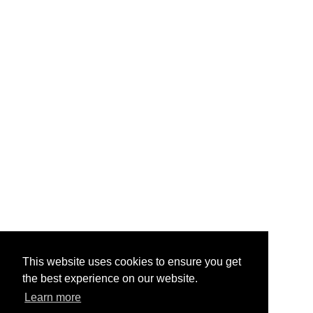
This website uses cookies to ensure you get
the best experience on our website.
Learn more